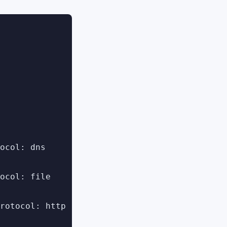
ocol: dns

ocol: file

rotocol: http
