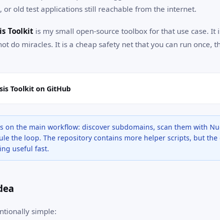
 or old test applications still reachable from the internet.
s Toolkit
is my small open-source toolbox for that use case. It 
not do miracles. It is a cheap safety net that you can run once, t
is Toolkit on GitHub
ses on the main workflow: discover subdomains, scan them with Nuc
le the loop. The repository contains more helper scripts, but the 
ng useful fast.
Idea
ntionally simple: