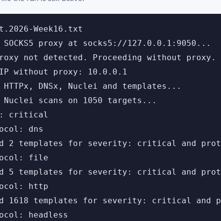
t.2026-Week16.txt

 SOCKS5 proxy at socks5://127.0.0.1:9050...

roxy not detected. Proceeding without proxy.

IP without proxy: 10.0.0.1

 HTTPx, DNSx, Nuclei and templates...

 Nuclei scans on 1050 targets...

: critical

ocol: dns

d 2 templates for severity: critical and prot
ocol: file

d 5 templates for severity: critical and prot
ocol: http

d 1618 templates for severity: critical and p
ocol: headless
