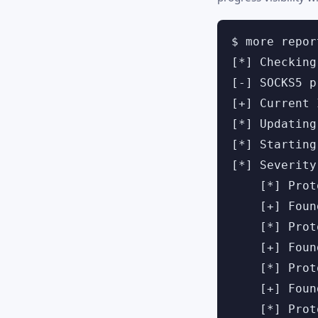
$ more repor
[*] Checking
[-] SOCKS5 p
[+] Current 
[*] Updating
[*] Starting
[*] Severity
    [*] Prot
    [+] Foun
    [*] Prot
    [+] Foun
    [*] Prot
    [+] Foun
    [*] Prot