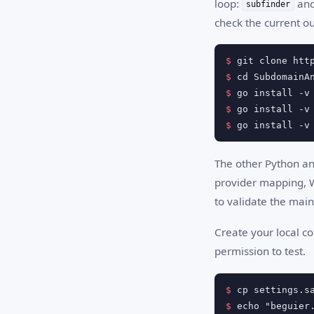
loop:
an
subfinder
check the current ou
$
$
$
$
$
 go install -v
The other Python and
provider mapping, W
to validate the main
Create your local co
permission to test.
$
$
 echo "beguier