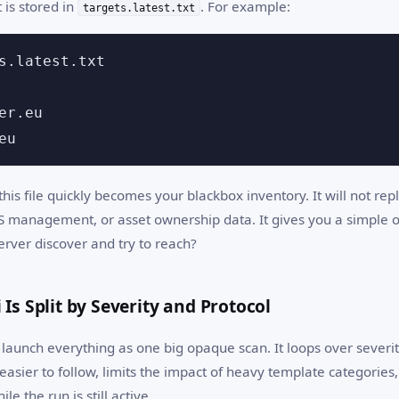
 is stored in
. For example:
targets.latest.txt
s.latest.txt

er.eu

eu
 this file quickly becomes your blackbox inventory. It will not r
S management, or asset ownership data. It gives you a simple 
erver discover and try to reach?
 Is Split by Severity and Protocol
launch everything as one big opaque scan. It loops over severit
easier to follow, limits the impact of heavy template categories
ile the run is still active.