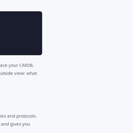
eplace your CMDB,
outside view: what
ies and protocols.
, and gives you