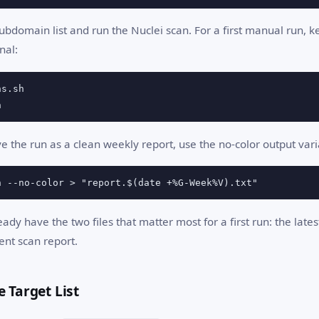
bdomain list and run the Nuclei scan. For a first manual run, k
nal:
h
ve the run as a clean weekly report, use the no-color output vari
h --no-color > "report.$(date +%G-Week%V).txt"
ready have the two files that matter most for a first run: the late
ent scan report.
e Target List