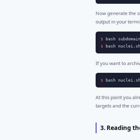
Now generate the su
output in your termi
$
$
 bash nuclei.s
If you want to archi
$
 bash nuclei.s
At this point you al
targets and the curr
3. Reading th