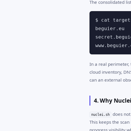
The consolidated list
$ cat target
beguier.eu

secret.begui
www.beguier.
In a real perimeter,
cloud inventory, DN
can an external obs
4. Why Nuclei
does not 
nuclei.sh
This keeps the scan 
progress visibility wh