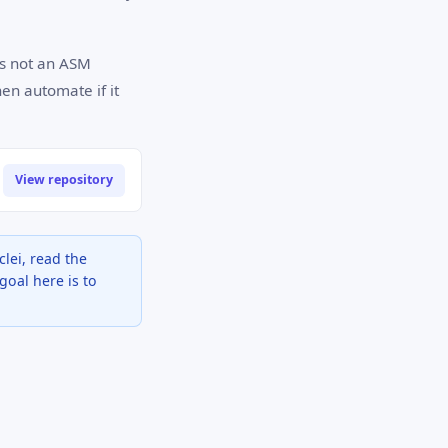
is not an ASM
hen automate if it
View repository
lei, read the
goal here is to