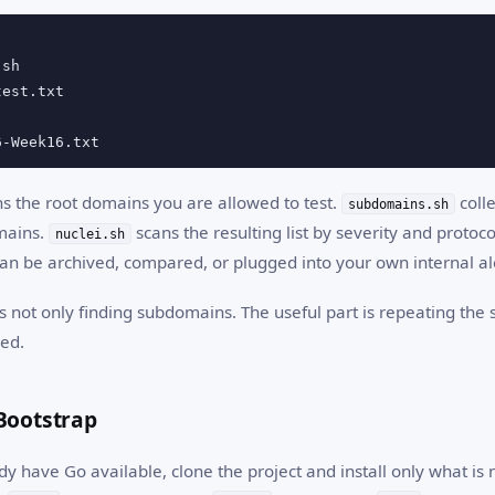
sh

est.txt

6-Week16.txt
s the root domains you are allowed to test.
coll
subdomains.sh
mains.
scans the resulting list by severity and protoco
nuclei.sh
can be archived, compared, or plugged into your own internal al
s not only finding subdomains. The useful part is repeating the
ed.
Bootstrap
 have Go available, clone the project and install only what is n