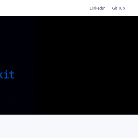
LinkedIn
GitHub