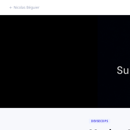
← Nicolas Béguier
DEVSECOPS