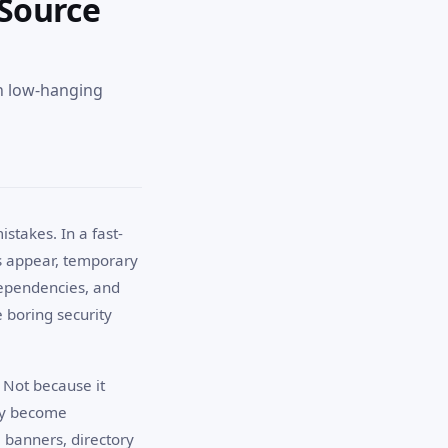
 Source
ch low-hanging
stakes. In a fast-
s appear, temporary
dependencies, and
e boring security
 Not because it
hey become
banners, directory