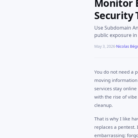
Monitor 
Security 
Use Subdomain Anal
public exposure in
May 3, 2026
·
Nicolas Bég
You do not need a p
moving information
services stay onlin
with the rise of vib
cleanup.
That is why I like h
replaces a pentest. 
embarrassing: forg