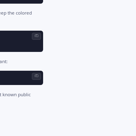
eep the colored
ant:
st known public