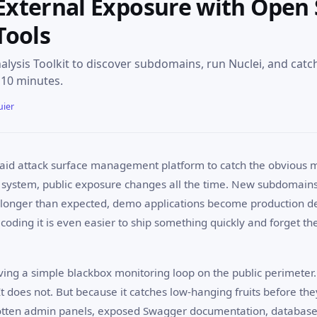
External Exposure with Open
Tools
ysis Toolkit to discover subdomains, run Nuclei, and cat
 10 minutes.
uier
aid attack surface management platform to catch the obvious mi
 system, public exposure changes all the time. New subdomain
e longer than expected, demo applications become production 
e coding it is even easier to ship something quickly and forget th
aving a simple blackbox monitoring loop on the public perimeter.
It does not. But because it catches low-hanging fruits before t
otten admin panels, exposed Swagger documentation, database 