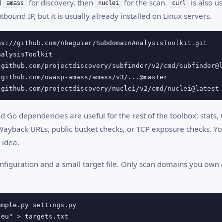
d
for discovery, then
for the scan.
is also u
amass
nuclei
curl
tbound IP, but it is usually already installed on Linux servers.
 github.com/projectdiscovery/nuclei/v2/cmd/nuclei@latest
 Go dependencies are useful for the rest of the toolbox: stats,
ayback URLs, public bucket checks, or TCP exposure checks. Y
 idea.
nfiguration and a small target file. Only scan domains you own 
.eu" > targets.txt