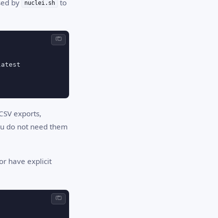
sed by
to
nuclei.sh
 CSV exports,
ou do not need them
or have explicit