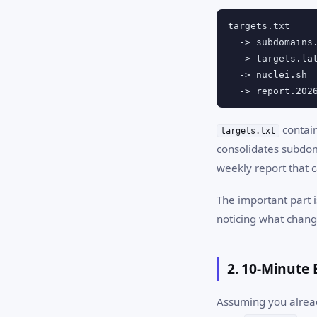
targets.txt

  -> subdomains.
  -> targets.lat
  -> nuclei.sh

  -> report.202
contain
targets.txt
consolidates subdo
weekly report that 
The important part i
noticing what chang
2. 10-Minute 
Assuming you already