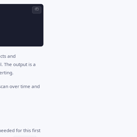
ects and
l. The output is a
erting.
 scan over time and
eeded for this first