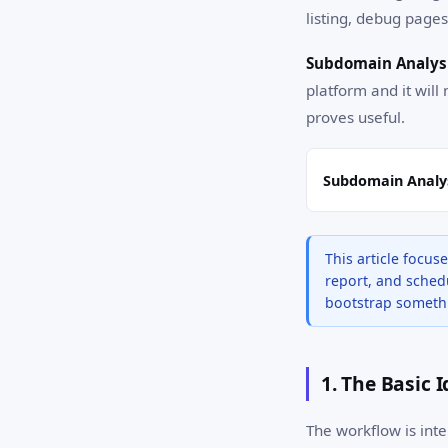
listing, debug pages,
Subdomain Analysi
platform and it will 
proves useful.
Subdomain Analys
This article focu
report, and schedu
bootstrap somethi
1. The Basic 
The workflow is inte